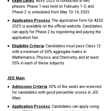
Exam Dates
: AEEE 2025 is conducted in two
phases. Phase 1 was held on February 1-3, and
Phase 2 is scheduled from May 10-14, 2025.
Application Process
: The application form for AEEE
2025 is available on the official website. Candidates
can apply for Phase 2 by registering and paying the
application fee.
Eligibility Criteria
: Candidates must pass Class 12
with a minimum of 60% aggregate marks in
Mathematics, Physics, and Chemistry, and at least
55% in each of these subjects.
JEE Main
Admission Criteria
: 30% of the seats are reserved
for candidates with good percentile scores in JEE
Main.
Application Process
: Candidates can apply using