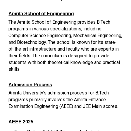
Amrita School of Engineering
The Amrita School of Engineering provides B.Tech
programs in various specializations, including
Computer Science Engineering, Mechanical Engineering,
and Biotechnology. The school is known for its state-
of-the-art infrastructure and faculty who are experts in
their fields. The curriculum is designed to provide
students with both theoretical knowledge and practical
skills.
Admission Process
Amrita University's admission process for B.Tech
programs primarily involves the Amrita Entrance
Examination Engineering (AEEE) and JEE Main scores.
AEEE 2025