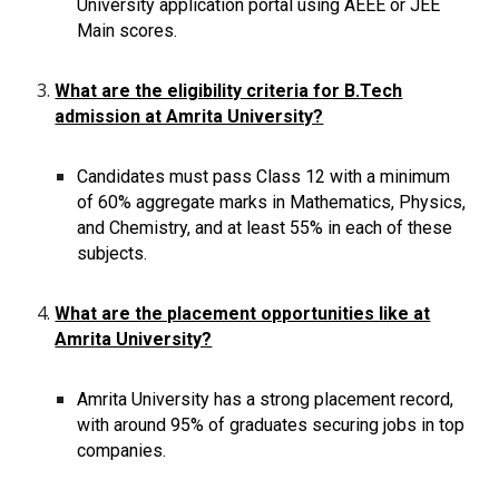
University application portal using AEEE or JEE
Main scores.
What are the eligibility criteria for B.Tech
admission at Amrita University?
Candidates must pass Class 12 with a minimum
of 60% aggregate marks in Mathematics, Physics,
and Chemistry, and at least 55% in each of these
subjects.
What are the placement opportunities like at
Amrita University?
Amrita University has a strong placement record,
with around 95% of graduates securing jobs in top
companies.