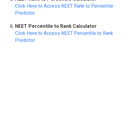
Click Here to Access NEET Rank to Percentile
Predictor
NEET Percentile to Rank Calculator
Click Here to Access NEET Percentile to Rank
Predictor