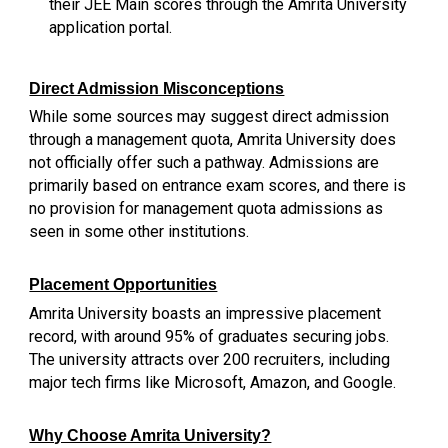
their JEE Main scores through the Amrita University
application portal.
Direct Admission Misconceptions
While some sources may suggest direct admission
through a management quota, Amrita University does
not officially offer such a pathway. Admissions are
primarily based on entrance exam scores, and there is
no provision for management quota admissions as
seen in some other institutions.
Placement Opportunities
Amrita University boasts an impressive placement
record, with around 95% of graduates securing jobs.
The university attracts over 200 recruiters, including
major tech firms like Microsoft, Amazon, and Google.
Why Choose Amrita University?