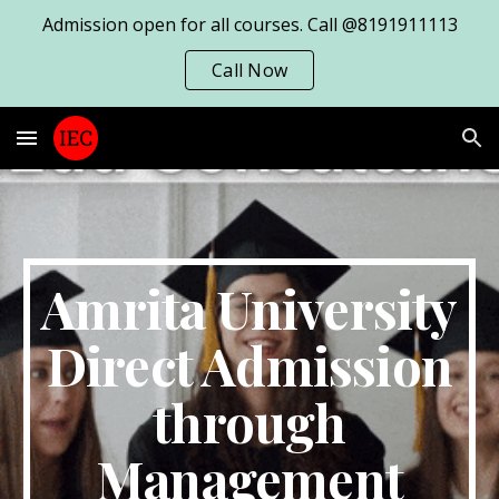
Admission open for all courses. Call @8191911113
Skip to main content
Skip to navigation
Call Now
Amrita University
Direct Admission
through
Management