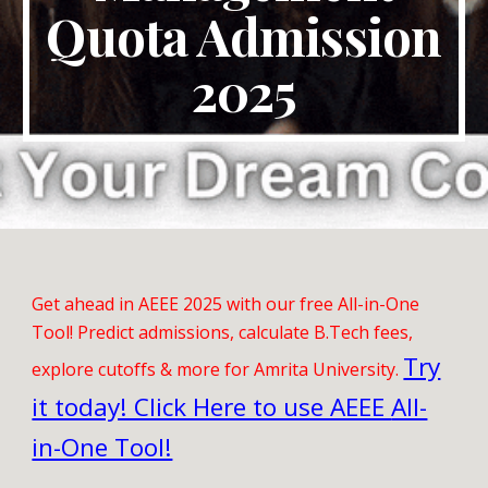
Quota Admission
2025
Get ahead in AEEE 2025 with our free All-in-One
Tool! Predict admissions, calculate B.Tech fees,
Try
explore cutoffs & more for Amrita University.
it today! Click Here to use AEEE
All-
in-One Tool!