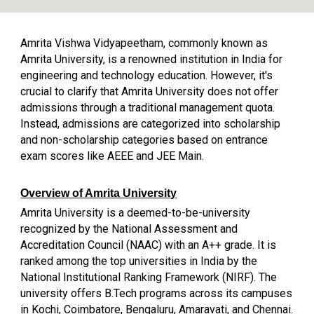
Amrita Vishwa Vidyapeetham, commonly known as
Amrita University, is a renowned institution in India for
engineering and technology education. However, it's
crucial to clarify that Amrita University does not offer
admissions through a traditional management quota.
Instead, admissions are categorized into scholarship
and non-scholarship categories based on entrance
exam scores like AEEE and JEE Main.
Overview of Amrita University
Amrita University is a deemed-to-be-university
recognized by the National Assessment and
Accreditation Council (NAAC) with an A++ grade. It is
ranked among the top universities in India by the
National Institutional Ranking Framework (NIRF). The
university offers B.Tech programs across its campuses
in Kochi, Coimbatore, Bengaluru, Amaravati, and Chennai.