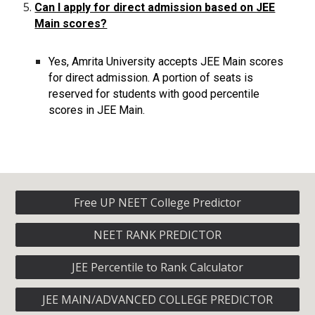
Can I apply for direct admission based on JEE
Main scores?
Yes, Amrita University accepts JEE Main scores
for direct admission. A portion of seats is
reserved for students with good percentile
scores in JEE Main.
Free UP NEET College Predictor
NEET RANK PREDICTOR
JEE Percentile to Rank Calculator
JEE MAIN/ADVANCED COLLEGE PREDICTOR