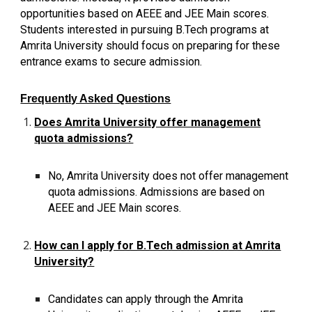
opportunities based on AEEE and JEE Main scores.
Students interested in pursuing B.Tech programs at
Amrita University should focus on preparing for these
entrance exams to secure admission.
Frequently Asked Questions
Does Amrita University offer management
quota admissions?
No, Amrita University does not offer management
quota admissions. Admissions are based on
AEEE and JEE Main scores.
How can I apply for B.Tech admission at Amrita
University?
Candidates can apply through the Amrita