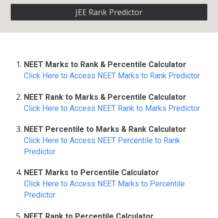
JEE Rank Predictor
NEET Marks to Rank & Percentile Calculator
Click Here to Access NEET Marks to Rank Predictor
NEET Rank to Marks & Percentile Calculator
Click Here to Access NEET Rank to Marks Predictor
NEET Percentile to Marks & Rank Calculator
Click Here to Access NEET Percentile to Rank
Predictor
NEET Marks to Percentile Calculator
Click Here to Access NEET Marks to Percentile
Predictor
NEET Rank to Percentile Calculator