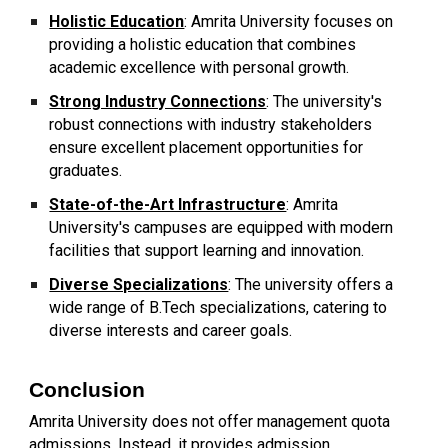
Holistic Education
: Amrita University focuses on
providing a holistic education that combines
academic excellence with personal growth.
Strong Industry Connections
: The university's
robust connections with industry stakeholders
ensure excellent placement opportunities for
graduates.
State-of-the-Art Infrastructure
: Amrita
University's campuses are equipped with modern
facilities that support learning and innovation.
Diverse Specializations
: The university offers a
wide range of B.Tech specializations, catering to
diverse interests and career goals.
Conclusion
Amrita University does not offer management quota
admissions. Instead, it provides admission