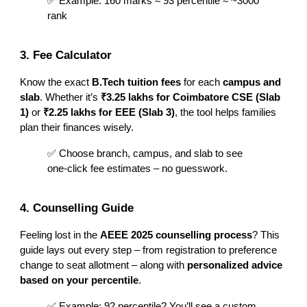
✅ Example: 160 marks ≈ 93 percentile ≈ ~3000
rank
3. Fee Calculator
Know the exact
B.Tech tuition fees
for each
campus and
slab
. Whether it’s
₹3.25 lakhs for Coimbatore CSE (Slab
1)
or
₹2.25 lakhs for EEE (Slab 3)
, the tool helps families
plan their finances wisely.
✅ Choose branch, campus, and slab to see
one-click fee estimates – no guesswork.
4. Counselling Guide
Feeling lost in the
AEEE 2025 counselling process
? This
guide lays out every step – from registration to preference
change to seat allotment – along with
personalized advice
based on your percentile
.
✅ Example: 92 percentile? You’ll see a custom