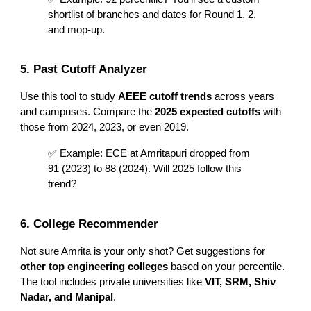
shortlist of branches and dates for Round 1, 2,
and mop-up.
5. Past Cutoff Analyzer
Use this tool to study
AEEE cutoff trends
across years
and campuses. Compare the
2025 expected cutoffs
with
those from 2024, 2023, or even 2019.
✅ Example: ECE at Amritapuri dropped from
91 (2023) to 88 (2024). Will 2025 follow this
trend?
6. College Recommender
Not sure Amrita is your only shot? Get suggestions for
other top engineering colleges
based on your percentile.
The tool includes private universities like
VIT, SRM, Shiv
Nadar, and Manipal
.