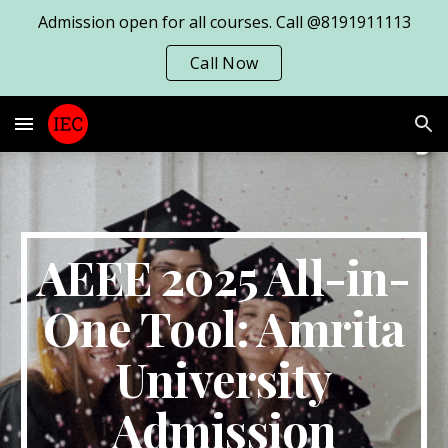
Admission open for all courses. Call @8191911113
Skip to main content
Skip to navigation
Call Now
AEEE 2025 All-in-
One Tool: Amrita
University
Admission