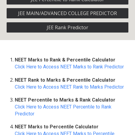
JEE MAIN/ADVANCED COLLEGE PREDICTOR
JEE Rank Predictor
NEET Marks to Rank & Percentile Calculator
Click Here to Access NEET Marks to Rank Predictor
NEET Rank to Marks & Percentile Calculator
Click Here to Access NEET Rank to Marks Predictor
NEET Percentile to Marks & Rank Calculator
Click Here to Access NEET Percentile to Rank
Predictor
NEET Marks to Percentile Calculator
Click Here to Access NEET Marks to Percentile