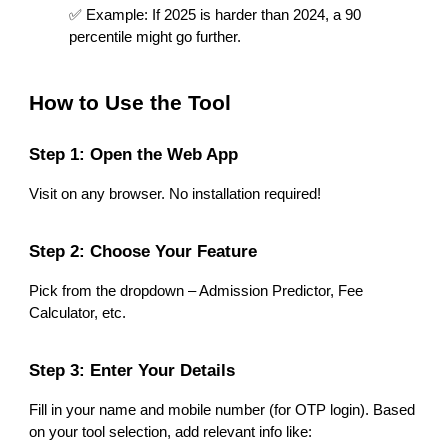
✅ Example: If 2025 is harder than 2024, a 90
percentile might go further.
How to Use the Tool
Step 1: Open the Web App
Visit on any browser. No installation required!
Step 2: Choose Your Feature
Pick from the dropdown – Admission Predictor, Fee
Calculator, etc.
Step 3: Enter Your Details
Fill in your name and mobile number (for OTP login). Based
on your tool selection, add relevant info like: