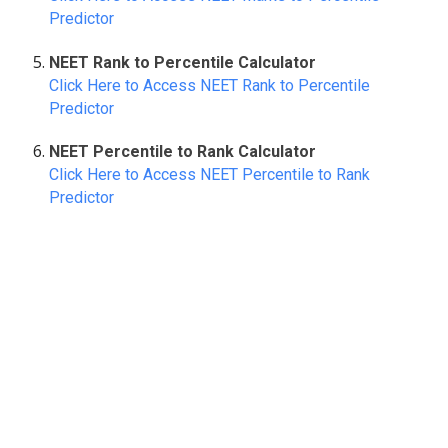
Predictor
NEET Rank to Percentile Calculator
Click Here to Access NEET Rank to Percentile
Predictor
NEET Percentile to Rank Calculator
Click Here to Access NEET Percentile to Rank
Predictor