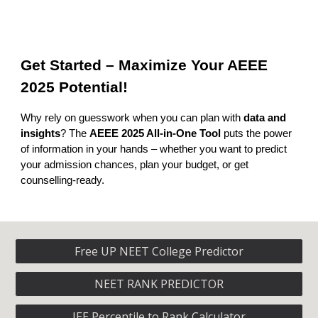
Get Started – Maximize Your AEEE
2025 Potential!
Why rely on guesswork when you can plan with
data and
insights
? The
AEEE 2025 All-in-One Tool
puts the power
of information in your hands – whether you want to predict
your admission chances, plan your budget, or get
counselling-ready.
Free UP NEET College Predictor
NEET RANK PREDICTOR
JEE Percentile to Rank Calculator