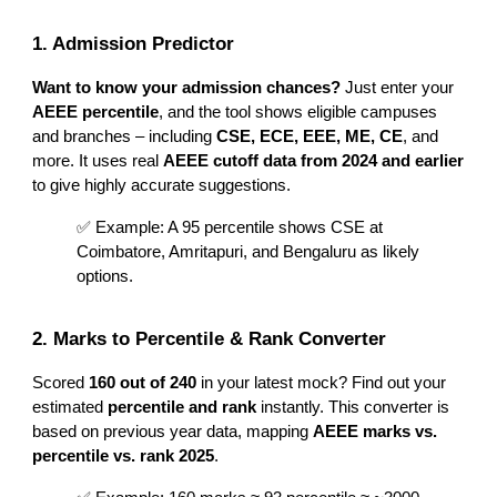
1. Admission Predictor
Want to know your admission chances?
Just enter your
AEEE percentile
, and the tool shows eligible campuses
and branches – including
CSE, ECE, EEE, ME, CE
, and
more. It uses real
AEEE cutoff data from 2024 and earlier
to give highly accurate suggestions.
✅ Example: A 95 percentile shows CSE at
Coimbatore, Amritapuri, and Bengaluru as likely
options.
2. Marks to Percentile & Rank Converter
Scored
160 out of 240
in your latest mock? Find out your
estimated
percentile and rank
instantly. This converter is
based on previous year data, mapping
AEEE marks vs.
percentile vs. rank 2025
.