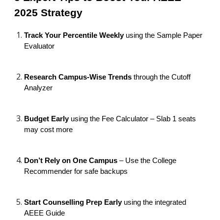
2025 Strategy
Track Your Percentile Weekly
using the Sample Paper
Evaluator
Research Campus-Wise Trends
through the Cutoff
Analyzer
Budget Early
using the Fee Calculator – Slab 1 seats
may cost more
Don’t Rely on One Campus
– Use the College
Recommender for safe backups
Start Counselling Prep Early
using the integrated
AEEE Guide