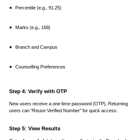
Percentile (e.g., 91.25)
Marks (e.g., 168)
Branch and Campus
Counselling Preferences
Step 4: Verify with OTP
New users receive a one-time password (OTP). Returning
users can “Reuse Verified Number” for quick access.
Step 5: View Results