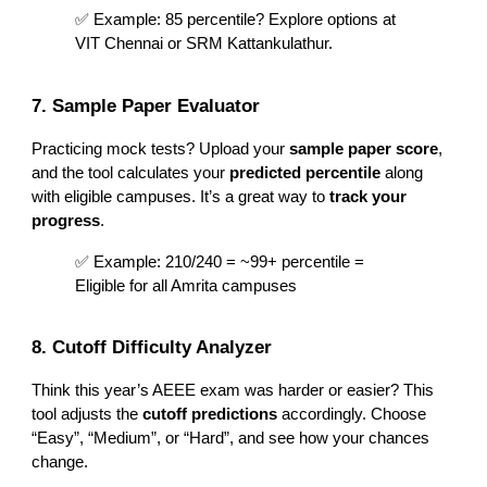
✅ Example: 85 percentile? Explore options at
VIT Chennai or SRM Kattankulathur.
7. Sample Paper Evaluator
Practicing mock tests? Upload your
sample paper score
,
and the tool calculates your
predicted percentile
along
with eligible campuses. It’s a great way to
track your
progress
.
✅ Example: 210/240 = ~99+ percentile =
Eligible for all Amrita campuses
8. Cutoff Difficulty Analyzer
Think this year’s AEEE exam was harder or easier? This
tool adjusts the
cutoff predictions
accordingly. Choose
“Easy”, “Medium”, or “Hard”, and see how your chances
change.