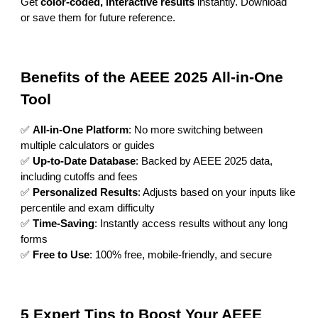
Get
color-coded, interactive results
instantly. Download
or save them for future reference.
Benefits of the AEEE 2025 All-in-One
Tool
✅
All-in-One Platform
: No more switching between
multiple calculators or guides
✅
Up-to-Date Database
: Backed by AEEE 2025 data,
including cutoffs and fees
✅
Personalized Results
: Adjusts based on your inputs like
percentile and exam difficulty
✅
Time-Saving
: Instantly access results without any long
forms
✅
Free to Use
: 100% free, mobile-friendly, and secure
5 Expert Tips to Boost Your AEEE