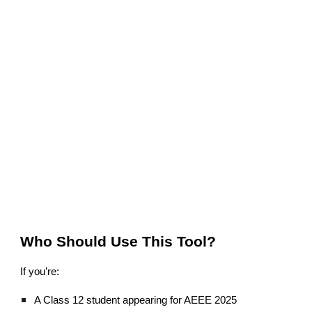
Who Should Use This Tool?
If you’re:
A Class 12 student appearing for AEEE 2025