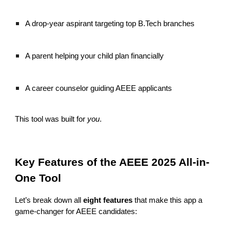
A drop-year aspirant targeting top B.Tech branches
A parent helping your child plan financially
A career counselor guiding AEEE applicants
This tool was built for
you
.
Key Features of the AEEE 2025 All-in-
One Tool
Let’s break down all
eight features
that make this app a
game-changer for AEEE candidates: