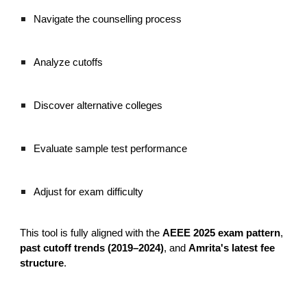
Navigate the counselling process
Analyze cutoffs
Discover alternative colleges
Evaluate sample test performance
Adjust for exam difficulty
This tool is fully aligned with the
AEEE 2025 exam pattern
,
past cutoff trends (2019–2024)
, and
Amrita's latest fee
structure
.