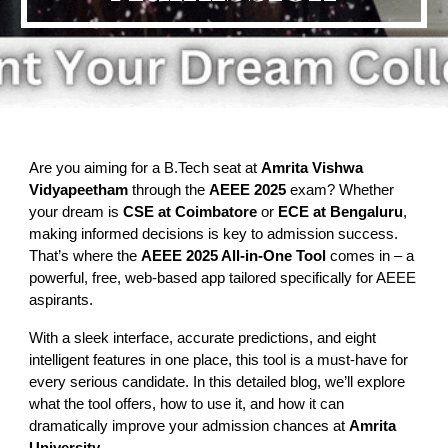
Are you aiming for a B.Tech seat at
Amrita Vishwa
Vidyapeetham
through the
AEEE 2025
exam? Whether
your dream is
CSE at Coimbatore
or
ECE at Bengaluru
,
making informed decisions is key to admission success.
That’s where the
AEEE 2025 All-in-One Tool
comes in – a
powerful, free, web-based app tailored specifically for AEEE
aspirants.
With a sleek interface, accurate predictions, and eight
intelligent features in one place, this tool is a must-have for
every serious candidate. In this detailed blog, we’ll explore
what the tool offers, how to use it, and how it can
dramatically improve your admission chances at
Amrita