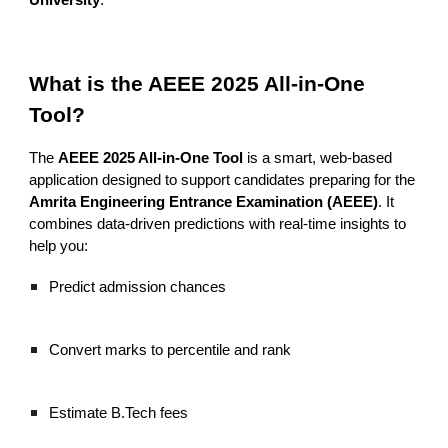
University
.
What is the AEEE 2025 All-in-One
Tool?
The
AEEE 2025 All-in-One Tool
is a smart, web-based
application designed to support candidates preparing for the
Amrita Engineering Entrance Examination (AEEE)
. It
combines data-driven predictions with real-time insights to
help you:
Predict admission chances
Convert marks to percentile and rank
Estimate B.Tech fees