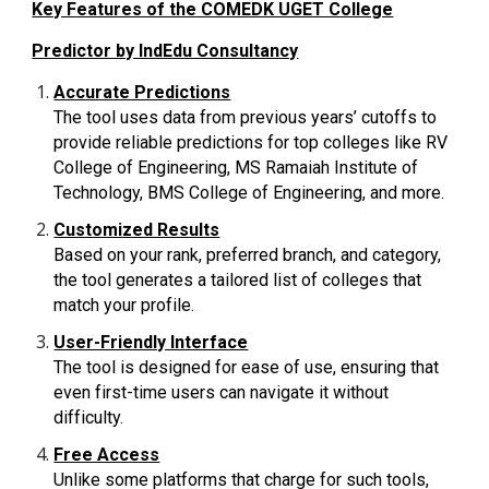
Key Features of the COMEDK UGET College
Predictor by IndEdu Consultancy
Accurate Predictions
The tool uses data from previous years’ cutoffs to
provide reliable predictions for top colleges like RV
College of Engineering, MS Ramaiah Institute of
Technology, BMS College of Engineering, and more.
Customized Results
Based on your rank, preferred branch, and category,
the tool generates a tailored list of colleges that
match your profile.
User-Friendly Interface
The tool is designed for ease of use, ensuring that
even first-time users can navigate it without
difficulty.
Free Access
Unlike some platforms that charge for such tools,