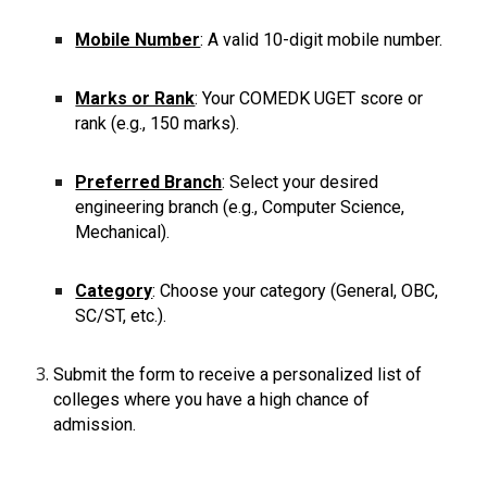
Mobile Number
: A valid 10-digit mobile number.
Marks or Rank
: Your COMEDK UGET score or
rank (e.g., 150 marks).
Preferred Branch
: Select your desired
engineering branch (e.g., Computer Science,
Mechanical).
Category
: Choose your category (General, OBC,
SC/ST, etc.).
Submit the form to receive a personalized list of
colleges where you have a high chance of
admission.