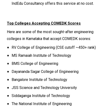
IndEdu Consultancy offers this service at no cost.
Top Colleges Accepting COMEDK Scores
Here are some of the most sought-after engineering
colleges in Karnataka that accept COMEDK scores:
RV College of Engineering (CSE cutoff ~450+ rank)
MS Ramaiah Institute of Technology
BMS College of Engineering
Dayananda Sagar College of Engineering
Bangalore Institute of Technology
JSS Science and Technology University
Siddaganga Institute of Technology
The National Institute of Engineering