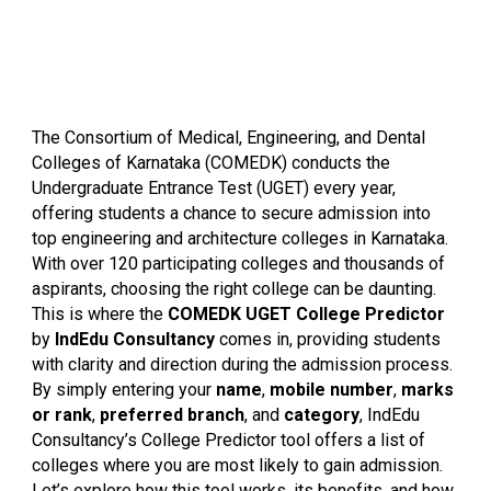
The Consortium of Medical, Engineering, and Dental
Colleges of Karnataka (COMEDK) conducts the
Undergraduate Entrance Test (UGET) every year,
offering students a chance to secure admission into
top engineering and architecture colleges in Karnataka.
With over 120 participating colleges and thousands of
aspirants, choosing the right college can be daunting.
This is where the
COMEDK UGET College Predictor
by
IndEdu Consultancy
comes in, providing students
with clarity and direction during the admission process.
By simply entering your
name
,
mobile number
,
marks
or rank
,
preferred branch
, and
category
, IndEdu
Consultancy’s College Predictor tool offers a list of
colleges where you are most likely to gain admission.
Let’s explore how this tool works, its benefits, and how