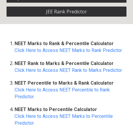
JEE Rank Predictor
NEET Marks to Rank & Percentile Calculator
Click Here to Access NEET Marks to Rank Predictor
NEET Rank to Marks & Percentile Calculator
Click Here to Access NEET Rank to Marks Predictor
NEET Percentile to Marks & Rank Calculator
Click Here to Access NEET Percentile to Rank
Predictor
NEET Marks to Percentile Calculator
Click Here to Access NEET Marks to Percentile
Predictor