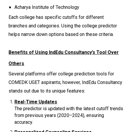
Acharya Institute of Technology
Each college has specific cutoffs for different
branches and categories. Using the college predictor
helps narrow down options based on these criteria.
Benefits of Using IndEdu Consultancy’s Tool Over
Others
Several platforms offer college prediction tools for
COMEDK UGET aspirants; however, IndEdu Consultancy
stands out due to its unique features:
Real-Time Updates
The predictor is updated with the latest cutoff trends
from previous years (2020–2024), ensuring
accuracy.