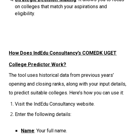
on colleges that match your aspirations and
eligibility.
How Does IndEdu Consultancy’s COMEDK UGET
College Predictor Work?
The tool uses historical data from previous years’
opening and closing ranks, along with your input details,
to predict suitable colleges. Here’s how you can use it:
Visit the IndEdu Consultancy website.
Enter the following details:
Name
: Your full name.