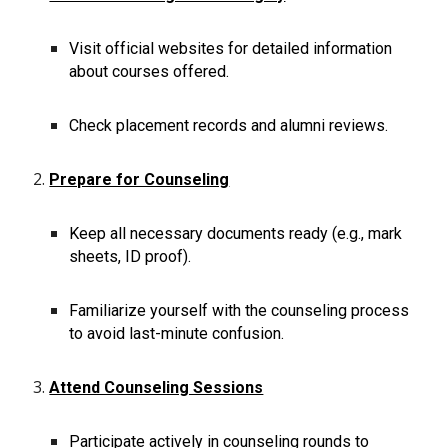
Visit official websites for detailed information
about courses offered.
Check placement records and alumni reviews.
Prepare for Counseling
Keep all necessary documents ready (e.g., mark
sheets, ID proof).
Familiarize yourself with the counseling process
to avoid last-minute confusion.
Attend Counseling Sessions
Participate actively in counseling rounds to