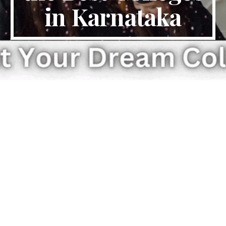
in Karnataka