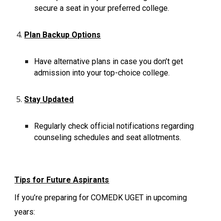
secure a seat in your preferred college.
Plan Backup Options
Have alternative plans in case you don’t get
admission into your top-choice college.
Stay Updated
Regularly check official notifications regarding
counseling schedules and seat allotments.
Tips for Future Aspirants
If you’re preparing for COMEDK UGET in upcoming
years: