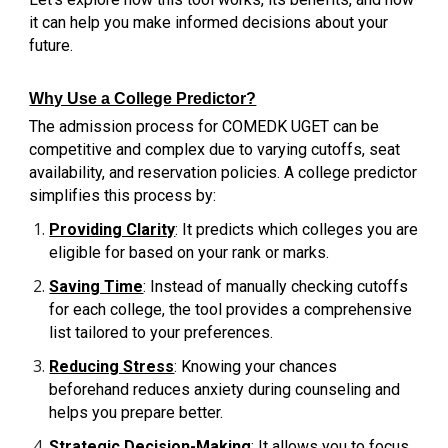
it can help you make informed decisions about your
future.
Why Use a College Predictor?
The admission process for COMEDK UGET can be
competitive and complex due to varying cutoffs, seat
availability, and reservation policies. A college predictor
simplifies this process by:
Providing Clarity
: It predicts which colleges you are
eligible for based on your rank or marks.
Saving Time
: Instead of manually checking cutoffs
for each college, the tool provides a comprehensive
list tailored to your preferences.
Reducing Stress
: Knowing your chances
beforehand reduces anxiety during counseling and
helps you prepare better.
Strategic Decision-Making
: It allows you to focus