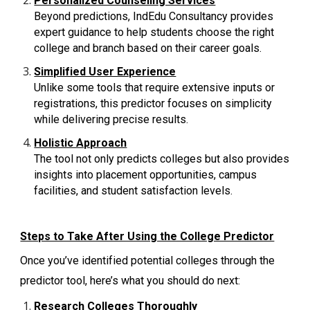
Personalized Counseling Services
Beyond predictions, IndEdu Consultancy provides
expert guidance to help students choose the right
college and branch based on their career goals.
Simplified User Experience
Unlike some tools that require extensive inputs or
registrations, this predictor focuses on simplicity
while delivering precise results.
Holistic Approach
The tool not only predicts colleges but also provides
insights into placement opportunities, campus
facilities, and student satisfaction levels.
Steps to Take After Using the College Predictor
Once you’ve identified potential colleges through the
predictor tool, here’s what you should do next:
Research Colleges Thoroughly