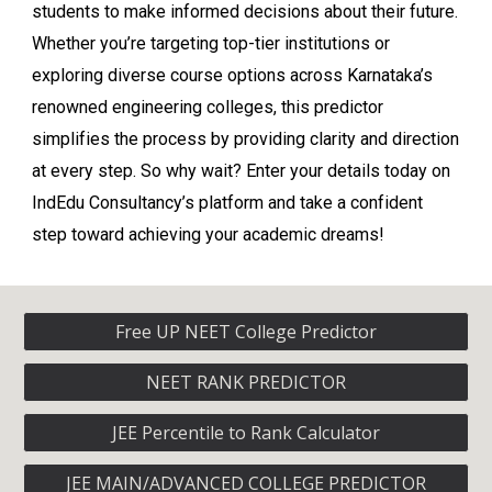
students to make informed decisions about their future.
Whether you’re targeting top-tier institutions or
exploring diverse course options across Karnataka’s
renowned engineering colleges, this predictor
simplifies the process by providing clarity and direction
at every step. So why wait? Enter your details today on
IndEdu Consultancy’s platform and take a confident
step toward achieving your academic dreams!
Free UP NEET College Predictor
NEET RANK PREDICTOR
JEE Percentile to Rank Calculator
JEE MAIN/ADVANCED COLLEGE PREDICTOR