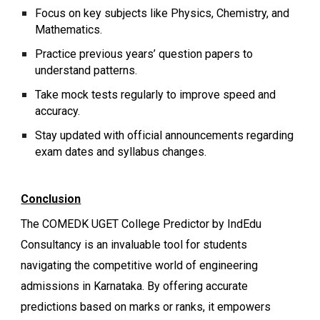
Focus on key subjects like Physics, Chemistry, and
Mathematics.
Practice previous years’ question papers to
understand patterns.
Take mock tests regularly to improve speed and
accuracy.
Stay updated with official announcements regarding
exam dates and syllabus changes.
Conclusion
The COMEDK UGET College Predictor by IndEdu
Consultancy is an invaluable tool for students
navigating the competitive world of engineering
admissions in Karnataka. By offering accurate
predictions based on marks or ranks, it empowers