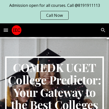
Admission open for all courses. Call @8191911113
Skip to main content
Skip to navigation
Call Now
COMEDK UGET
College Predictor:
Your Gateway to
the Best Colleges