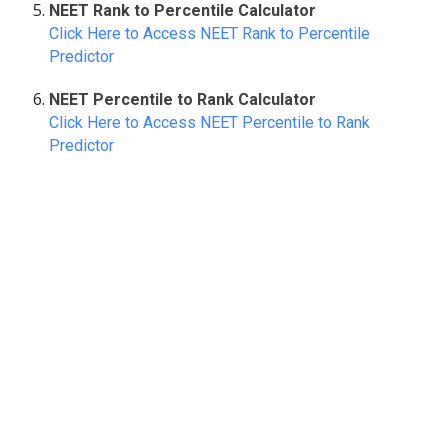
NEET Rank to Percentile Calculator
Click Here to Access NEET Rank to Percentile
Predictor
NEET Percentile to Rank Calculator
Click Here to Access NEET Percentile to Rank
Predictor