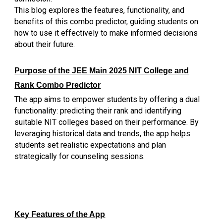
This blog explores the features, functionality, and
benefits of this combo predictor, guiding students on
how to use it effectively to make informed decisions
about their future.
Purpose of the JEE Main 2025 NIT College and
Rank Combo Predictor
The app aims to empower students by offering a dual
functionality: predicting their rank and identifying
suitable NIT colleges based on their performance. By
leveraging historical data and trends, the app helps
students set realistic expectations and plan
strategically for counseling sessions.
Key Features of the App