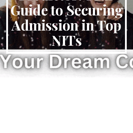
Guide to Securing
Admission in Top
NITs