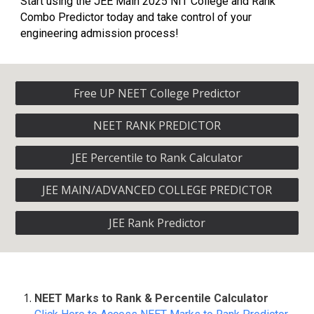
Start using the JEE Main 2025 NIT College and Rank
Combo Predictor today and take control of your
engineering admission process!
Free UP NEET College Predictor
NEET RANK PREDICTOR
JEE Percentile to Rank Calculator
JEE MAIN/ADVANCED COLLEGE PREDICTOR
JEE Rank Predictor
NEET Marks to Rank & Percentile Calculator