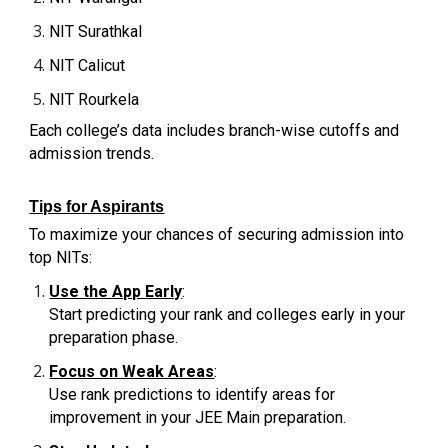
NIT Surathkal
NIT Calicut
NIT Rourkela
Each college’s data includes branch-wise cutoffs and
admission trends.
Tips for Aspirants
To maximize your chances of securing admission into
top NITs:
Use the App Early
:
Start predicting your rank and colleges early in your
preparation phase.
Focus on Weak Areas
:
Use rank predictions to identify areas for
improvement in your JEE Main preparation.