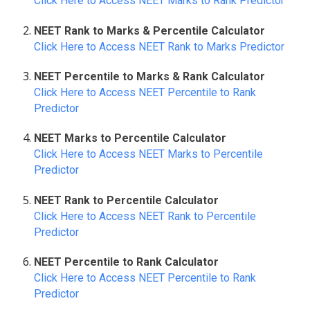
Click Here to Access NEET Marks to Rank Predictor
NEET Rank to Marks & Percentile Calculator
Click Here to Access NEET Rank to Marks Predictor
NEET Percentile to Marks & Rank Calculator
Click Here to Access NEET Percentile to Rank
Predictor
NEET Marks to Percentile Calculator
Click Here to Access NEET Marks to Percentile
Predictor
NEET Rank to Percentile Calculator
Click Here to Access NEET Rank to Percentile
Predictor
NEET Percentile to Rank Calculator
Click Here to Access NEET Percentile to Rank
Predictor