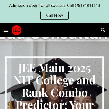
Admission open for all courses. Call @8191911113
Skip to main content
Skip to navigation
Call Now
JEE Main 2025
NIT College and
Rank Combo
Predictor: Your