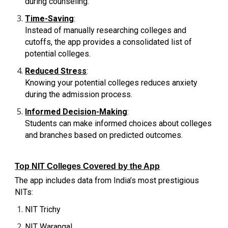
during counseling.
Time-Saving
:
Instead of manually researching colleges and
cutoffs, the app provides a consolidated list of
potential colleges.
Reduced Stress
:
Knowing your potential colleges reduces anxiety
during the admission process.
Informed Decision-Making
:
Students can make informed choices about colleges
and branches based on predicted outcomes.
Top NIT Colleges Covered by the App
The app includes data from India’s most prestigious
NITs:
NIT Trichy
NIT Warangal