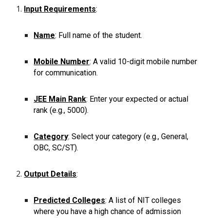
Input Requirements
:
Name
: Full name of the student.
Mobile Number
: A valid 10-digit mobile number
for communication.
JEE Main Rank
: Enter your expected or actual
rank (e.g., 5000).
Category
: Select your category (e.g., General,
OBC, SC/ST).
Output Details
:
Predicted Colleges
: A list of NIT colleges
where you have a high chance of admission