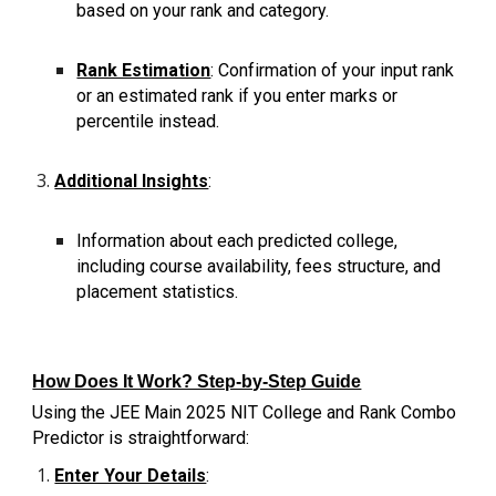
based on your rank and category.
Rank Estimation
: Confirmation of your input rank
or an estimated rank if you enter marks or
percentile instead.
Additional Insights
:
Information about each predicted college,
including course availability, fees structure, and
placement statistics.
How Does It Work? Step-by-Step Guide
Using the JEE Main 2025 NIT College and Rank Combo
Predictor is straightforward:
Enter Your Details
: