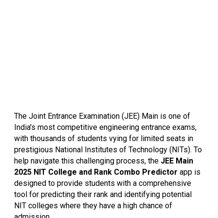
The Joint Entrance Examination (JEE) Main is one of
India's most competitive engineering entrance exams,
with thousands of students vying for limited seats in
prestigious National Institutes of Technology (NITs). To
help navigate this challenging process, the
JEE Main
2025 NIT College and Rank Combo Predictor
app is
designed to provide students with a comprehensive
tool for predicting their rank and identifying potential
NIT colleges where they have a high chance of
admission.