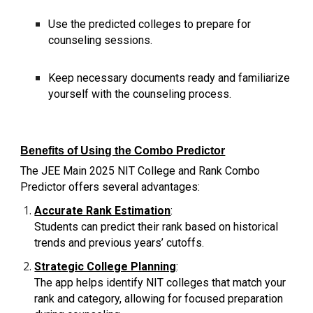
Use the predicted colleges to prepare for
counseling sessions.
Keep necessary documents ready and familiarize
yourself with the counseling process.
Benefits of Using the Combo Predictor
The JEE Main 2025 NIT College and Rank Combo
Predictor offers several advantages:
Accurate Rank Estimation
:
Students can predict their rank based on historical
trends and previous years’ cutoffs.
Strategic College Planning
:
The app helps identify NIT colleges that match your
rank and category, allowing for focused preparation