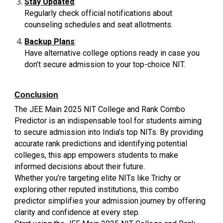
Stay Updated
:
Regularly check official notifications about
counseling schedules and seat allotments.
Backup Plans
:
Have alternative college options ready in case you
don’t secure admission to your top-choice NIT.
Conclusion
The JEE Main 2025 NIT College and Rank Combo
Predictor is an indispensable tool for students aiming
to secure admission into India’s top NITs. By providing
accurate rank predictions and identifying potential
colleges, this app empowers students to make
informed decisions about their future.
Whether you’re targeting elite NITs like Trichy or
exploring other reputed institutions, this combo
predictor simplifies your admission journey by offering
clarity and confidence at every step.