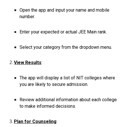
Open the app and input your name and mobile
number.
Enter your expected or actual JEE Main rank.
Select your category from the dropdown menu.
View Results
:
The app will display a list of NIT colleges where
you are likely to secure admission.
Review additional information about each college
to make informed decisions.
Plan for Counseling
: